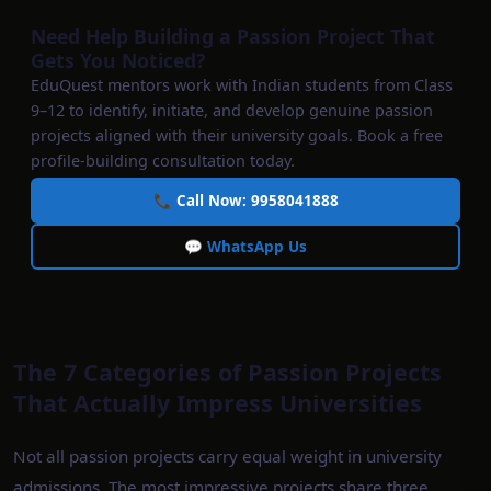
Need Help Building a Passion Project That
Gets You Noticed?
EduQuest mentors work with Indian students from Class
9–12 to identify, initiate, and develop genuine passion
projects aligned with their university goals. Book a free
profile-building consultation today.
📞 Call Now: 9958041888
💬 WhatsApp Us
The 7 Categories of Passion Projects
That Actually Impress Universities
Not all passion projects carry equal weight in university
admissions. The most impressive projects share three