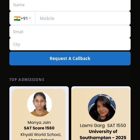
🇮🇳
+91
Request A Callback
TOP ADMISSIONS