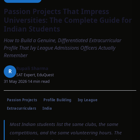
Passion Projects That Impress
Universities: The Complete Guide for
Indian Students
How to Build a Genuine, Differentiated Extracurricular
Profile That Ivy League Admissions Officers Actually
Remember
Rupali Sharma
R
SAT Expert, EduQuest
31 May 2026
·
14
min read
Passion Projects
Profile Building
Ivy League
Extracurriculars
India
Most Indian students list the same clubs, the same
competitions, and the same volunteering hours. The