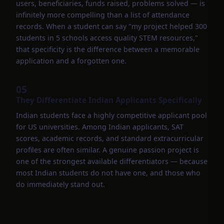
users, beneficiaries, funds raised, problems solved — is
infinitely more compelling than a list of attendance
records. When a student can say "my project helped 300
students in 5 schools access quality STEM resources,"
that specificity is the difference between a memorable
application and a forgotten one.
05
They Differentiate Indian Applicants Specifically
Indian students face a highly competitive applicant pool
for US universities. Among Indian applicants, SAT
scores, academic records, and standard extracurricular
profiles are often similar. A genuine passion project is
one of the strongest available differentiators — because
most Indian students do not have one, and those who
do immediately stand out.