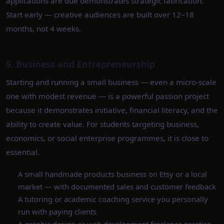
applications are due demonstrates strategic fabrication.
Start early — creative audiences are built over 12–18
months, not 4 weeks.
5. Business and Entrepreneurship
Starting and running a small business — even a micro-scale
one with modest revenue — is a powerful passion project
because it demonstrates initiative, financial literacy, and the
ability to create value. For students targeting business,
economics, or social enterprise programmes, it is close to
essential.
A small handmade products business on Etsy or a local
market — with documented sales and customer feedback
A tutoring or academic coaching service you personally
run with paying clients