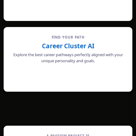
TAKE THE TEST
FIND YOUR PATH
Career Cluster AI
Explore the best career pathways perfectly aligned with your
unique personality and goals.
CHECK PROFILE
A PASSION PROJECT IS