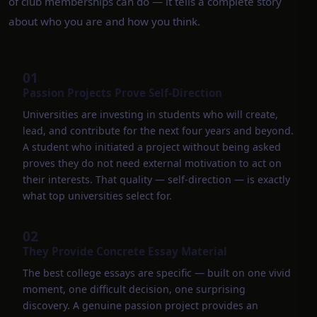
of club memberships can do — it tells a complete story
about who you are and how you think.
01
Passion Projects Prove Self-Direction
Universities are investing in students who will create,
lead, and contribute for the next four years and beyond.
A student who initiated a project without being asked
proves they do not need external motivation to act on
their interests. That quality — self-direction — is exactly
what top universities select for.
02
They Provide Concrete Essay Material
The best college essays are specific — built on one vivid
moment, one difficult decision, one surprising
discovery. A genuine passion project provides an