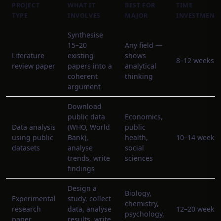
PROJECT
WHAT IT
BEST FOR
TIME
TYPE
INVOLVES
MAJOR
INVESTMENT
Synthesise
15–20
Any field —
Literature
existing
shows
8–12 weeks
review paper
papers into a
analytical
coherent
thinking
argument
Download
public data
Economics,
Data analysis
(WHO, World
public
using public
Bank),
health,
10–14 weeks
datasets
analyse
social
trends, write
sciences
findings
Design a
Biology,
Experimental
study, collect
chemistry,
research
data, analyse
12–20 weeks
psychology,
paper
results, write