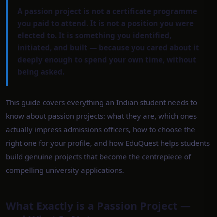
A passion project is not a certificate programme
you paid to attend. It is not a position you were
elected to. It is something you identified,
initiated, and built — because you cared about it
deeply enough to spend your own time, without
being asked.
This guide covers everything an Indian student needs to
know about passion projects: what they are, which ones
actually impress admissions officers, how to choose the
right one for your profile, and how EduQuest helps students
build genuine projects that become the centrepiece of
compelling university applications.
What Exactly is a Passion Project —