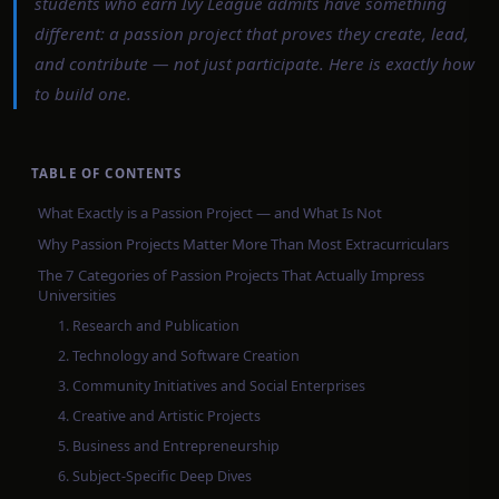
students who earn Ivy League admits have something
different: a passion project that proves they create, lead,
and contribute — not just participate. Here is exactly how
to build one.
TABLE OF CONTENTS
What Exactly is a Passion Project — and What Is Not
Why Passion Projects Matter More Than Most Extracurriculars
The 7 Categories of Passion Projects That Actually Impress
Universities
1. Research and Publication
2. Technology and Software Creation
3. Community Initiatives and Social Enterprises
4. Creative and Artistic Projects
5. Business and Entrepreneurship
6. Subject-Specific Deep Dives