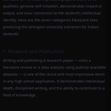
qualities: genuine self-initiation, demonstrable impact or
output, and clear connection to the student's intellectual
identity. Here are the seven categories EduQuest sees
producing the strongest university outcomes for Indian
students:
1. Research and Publication
Writing and publishing a research paper — even a
literature review or a data analysis using publicly available
datasets — is one of the rarest and most impressive items
in any high school application. It demonstrates intellectual
depth, disciplined writing, and the ability to contribute to a
field of knowledge.