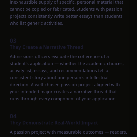
inexhaustible supply of specific, personal material that
cannot be copied or fabricated. Students with passion
projects consistently write better essays than students
who list generic activities.
03
They Create a Narrative Thread
Admissions officers evaluate the coherence of a
student's application — whether the academic choices,
activity list, essays, and recommendations tell a
consistent story about one person's intellectual
direction. A well-chosen passion project aligned with
your intended major creates a narrative thread that
runs through every component of your application.
04
They Demonstrate Real-World Impact
A passion project with measurable outcomes — readers,