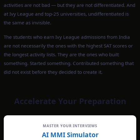
activities are not bad — but they are not differentiated. And
at Ivy League and top-25 universities, undifferentiated is
the same as invisible.
The students who earn Ivy League admissions from India
are not necessarily the ones with the highest SAT scores or
the longest activity lists. They are the ones who built
something. Started something. Contributed something that
did not exist before they decided to create it.
Accelerate Your Preparation
MASTER YOUR INTERVIEWS
AI MMI Simulator