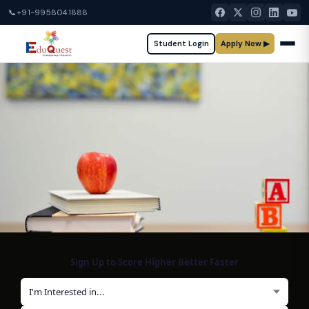
📞
+91-9958041888
Student Login
Apply Now ▶
Sign Up to Score Higher Better Faster