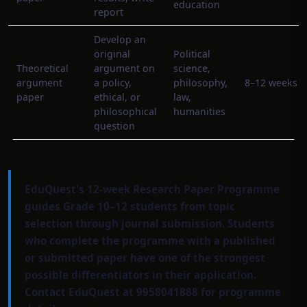
education
report
Develop an
original
Political
Theoretical
argument on
science,
argument
a policy,
philosophy,
8–12 weeks
paper
ethical, or
law,
philosophical
humanities
question
EduQuest's 12-week Research Paper Programme
guides Grade 10–12 students from topic
selection through journal submission. Students
who complete the programme with a published
or submitted paper have one of the strongest
possible differentiators in their application.
Contact EduQuest at 9958041888 for programme