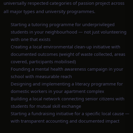
universally respected categories of passion project across
all major types and university programmes.
Starting a tutoring programme for underprivileged
students in your neighbourhood — not just volunteering
with one that exists
Creating a local environmental clean-up initiative with
documented outcomes (weight of waste collected, areas
covered, participants mobilised)
Founding a mental health awareness campaign in your
school with measurable reach
Designing and implementing a literacy programme for
domestic workers in your apartment complex
Building a local network connecting senior citizens with
students for mutual skill exchange
Starting a fundraising initiative for a specific local cause —
with transparent accounting and documented impact