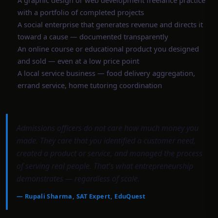
A graphic design or web development freelance practice
with a portfolio of completed projects
A social enterprise that generates revenue and directs it
toward a cause — documented transparently
An online course or educational product you designed
and sold — even at a low price point
A local service business — food delivery aggregation,
errand service, home tutoring coordination
Admissions officers do not care how much money you
made. They care that you identified a customer need,
created a product or service, and managed the process
of serving real people. That's what entrepreneurship
demonstrates — regardless of scale.
—
Rupali Sharma, SAT Expert, EduQuest