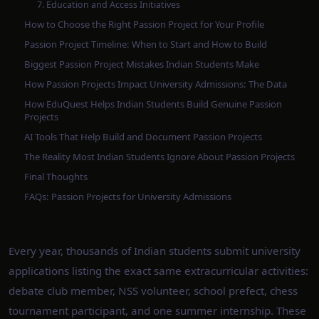
7. Education and Access Initiatives
How to Choose the Right Passion Project for Your Profile
Passion Project Timeline: When to Start and How to Build
Biggest Passion Project Mistakes Indian Students Make
How Passion Projects Impact University Admissions: The Data
How EduQuest Helps Indian Students Build Genuine Passion
Projects
AI Tools That Help Build and Document Passion Projects
The Reality Most Indian Students Ignore About Passion Projects
Final Thoughts
FAQs: Passion Projects for University Admissions
Every year, thousands of Indian students submit university
applications listing the exact same extracurricular activities:
debate club member, NSS volunteer, school prefect, chess
tournament participant, and one summer internship. These