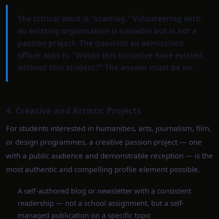
The critical word is "starting." Volunteering with
an existing organisation is valuable but is not a
passion project. The question an admissions
officer asks is: "Would this initiative have existed
without this student?" The answer must be no.
4. Creative and Artistic Projects
For students interested in humanities, arts, journalism, film,
or design programmes, a creative passion project — one
with a public audience and demonstrable reception — is the
most authentic and compelling profile element possible.
A self-authored blog or newsletter with a consistent
readership — not a school assignment, but a self-
managed publication on a specific topic