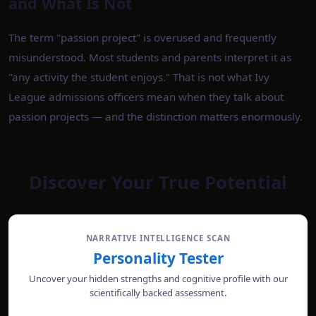
and What Is Not
The term "passion project" is overused and frequently
misunderstood. Most students and parents interpret it as
"any activity the student enjoys." That is not what Ivy
League admissions officers mean when they talk about
passion projects — and the distinction matters enormously.
Discover Your True Potential
NARRATIVE INTELLIGENCE SCAN
Personality Tester
Uncover your hidden strengths and cognitive profile with our
scientifically backed assessment.