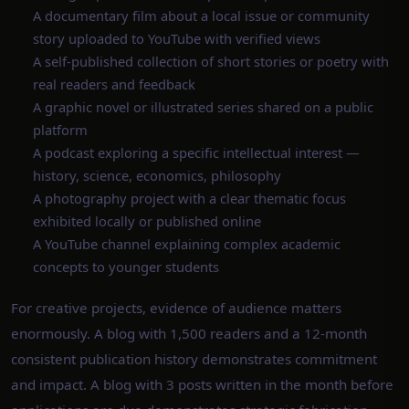
A documentary film about a local issue or community
story uploaded to YouTube with verified views
A self-published collection of short stories or poetry with
real readers and feedback
A graphic novel or illustrated series shared on a public
platform
A podcast exploring a specific intellectual interest —
history, science, economics, philosophy
A photography project with a clear thematic focus
exhibited locally or published online
A YouTube channel explaining complex academic
concepts to younger students
For creative projects, evidence of audience matters
enormously. A blog with 1,500 readers and a 12-month
consistent publication history demonstrates commitment
and impact. A blog with 3 posts written in the month before