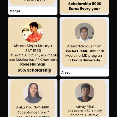
Manya
Laxmi
Areeb
Ahaan