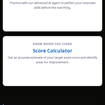
Practice with our advanced AI agent to perfect your interview
skills before the real thing.
START MOCK INTERVIEW
KNOW WHERE YOU STAND
Score Calculator
Get an accurate estimate of your target exam score and identify
areas for improvement.
CALCULATE SCORE