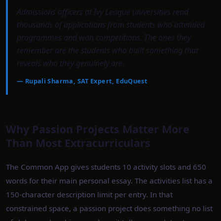
Admissions officers at Ivy League universities read
thousands of applications from students who attended
programmes and won competitions. The ones they
remember are the students who built something that
reveals who they genuinely are.
—
Rupali Sharma, SAT Expert, EduQuest
Why Passion Projects Matter More
Than Most Extracurriculars
The Common App gives students 10 activity slots and 650
words for their main personal essay. The activities list has a
150-character description limit per entry. In that
constrained space, a passion project does something no list