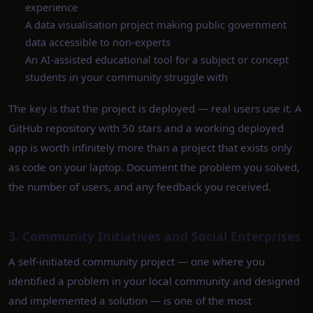
experience
A data visualisation project making public government
data accessible to non-experts
An AI-assisted educational tool for a subject or concept
students in your community struggle with
The key is that the project is deployed — real users use it. A
GitHub repository with 50 stars and a working deployed
app is worth infinitely more than a project that exists only
as code on your laptop. Document the problem you solved,
the number of users, and any feedback you received.
3. Community Initiatives and Social Enterprises
A self-initiated community project — one where you
identified a problem in your local community and designed
and implemented a solution — is one of the most