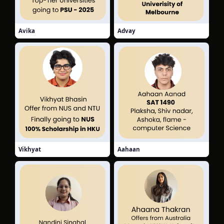
Avika
Advay
Vikhyat
Aahaan