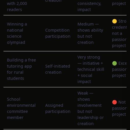
creation
with 2,000
consistency,
project
readers
impact
🟡 Stron
Winning a
Medium —
credentia
national
Competition
shows ability
not a
science
participation
but not
passion
olympiad
creation
project
Very strong
Building a free
— initiative +
🟢 Excell
tutoring app
Self-initiated
technical skill
passion
for rural
creation
+ social
project
students
impact
Weak —
School
shows
🔴 Not a
environmental
Assigned
involvement
passion
committee
participation
but not
project
member
leadership or
creation