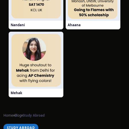
Nandani
Ahaana
Mehak
›
›
Home
Blog
Study Abroad
STUDY ABROAD