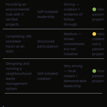
Founding an
Strong —
environmental
creation +
🟢 Genu
Self-initiated
club with 3
evidence of
passion
leadership
verified
follow-
project
projects
through
Medium —
🟡 Valua
Completing 200
shows
credentia
volunteer
Structured
commitment
not a
hours at an
participation
but not
passion
NGO
initiative
project
Designing and
Very strong
running a
— local
🟢 Excell
neighbourhood
Self-initiated
impact +
passion
waste
creation
demonstrable
project
management
leadership
system