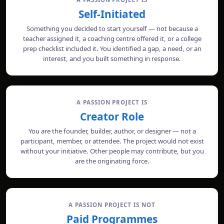
Self-Initiated
Something you decided to start yourself — not because a
teacher assigned it, a coaching centre offered it, or a college
prep checklist included it. You identified a gap, a need, or an
interest, and you built something in response.
A PASSION PROJECT IS
Creator Role
You are the founder, builder, author, or designer — not a
participant, member, or attendee. The project would not exist
without your initiative. Other people may contribute, but you
are the originating force.
A PASSION PROJECT IS NOT
Paid Programmes