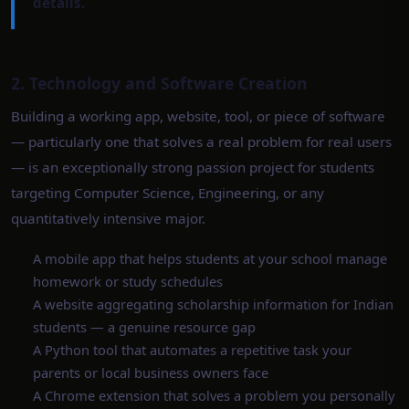
details.
2. Technology and Software Creation
Building a working app, website, tool, or piece of software
— particularly one that solves a real problem for real users
— is an exceptionally strong passion project for students
targeting Computer Science, Engineering, or any
quantitatively intensive major.
A mobile app that helps students at your school manage
homework or study schedules
A website aggregating scholarship information for Indian
students — a genuine resource gap
A Python tool that automates a repetitive task your
parents or local business owners face
A Chrome extension that solves a problem you personally