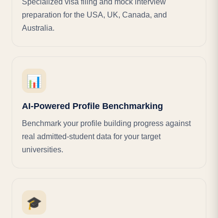
Specialized visa filing and mock interview
preparation for the USA, UK, Canada, and
Australia.
📊
AI-Powered Profile Benchmarking
Benchmark your profile building progress against
real admitted-student data for your target
universities.
🎓