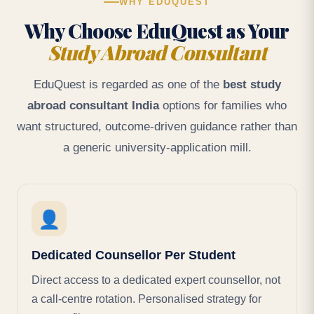
WHY EDUQUEST
Why Choose EduQuest as Your
Study Abroad Consultant
EduQuest is regarded as one of the
best study
abroad consultant India
options for families who
want structured, outcome-driven guidance rather than
a generic university-application mill.
👤
Dedicated Counsellor Per Student
Direct access to a dedicated expert counsellor, not
a call-centre rotation. Personalised strategy for