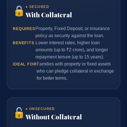
🔒
● SECURED
With Collateral
Property, Fixed Deposit, or insurance
REQUIRES
policy as security against the loan.
Lower interest rates, higher loan
BENEFITS
amounts (up to ₹2 crore), and longer
repayment tenure (up to 15 years).
Families with property or fixed assets
IDEAL FOR
who can pledge collateral in exchange
for better terms.
🔓
● UNSECURED
Without Collateral