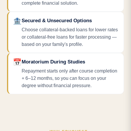
complete financial solution.
🏦
Secured & Unsecured Options
Choose collateral-backed loans for lower rates
or collateral-free loans for faster processing —
based on your family's profile.
📅
Moratorium During Studies
Repayment starts only after course completion
+ 6–12 months, so you can focus on your
degree without financial pressure.