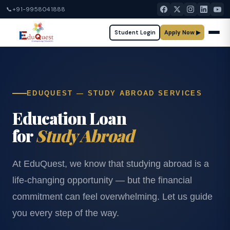
📞
+91-9958041888
Student Login
Apply Now ▶
EDUQUEST — STUDY ABROAD SERVICES
Education Loan
for
Study Abroad
At EduQuest, we know that studying abroad is a
life-changing opportunity — but the financial
commitment can feel overwhelming. Let us guide
you every step of the way.