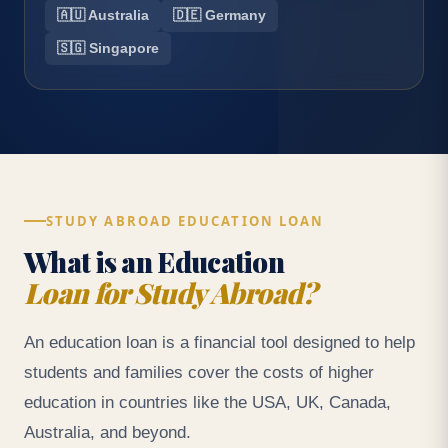
🇦🇺 Australia
🇩🇪 Germany
🇸🇬 Singapore
STUDY ABROAD EDUCATION LOAN
What is an Education
Loan for Study Abroad?
An education loan is a financial tool designed to help
students and families cover the costs of higher
education in countries like the USA, UK, Canada,
Australia, and beyond.