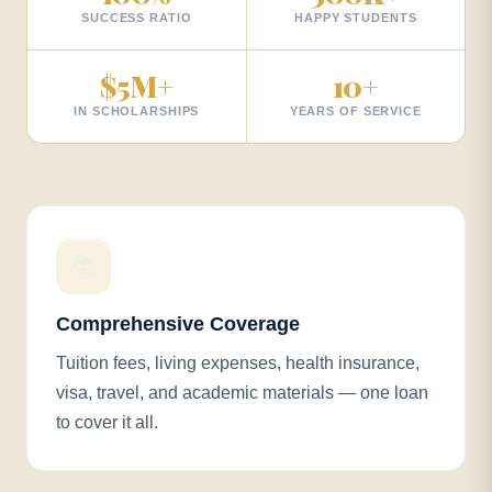
SUCCESS RATIO
HAPPY STUDENTS
$
5
M+
10
+
IN SCHOLARSHIPS
YEARS OF SERVICE
📚
Comprehensive Coverage
Tuition fees, living expenses, health insurance,
visa, travel, and academic materials — one loan
to cover it all.