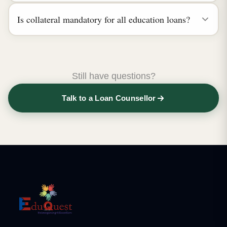
Is collateral mandatory for all education loans?
Still have questions?
Talk to a Loan Counsellor