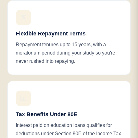
📅
Flexible Repayment Terms
Repayment tenures up to 15 years, with a
moratorium period during your study so you're
never rushed into repaying.
📊
Tax Benefits Under 80E
Interest paid on education loans qualifies for
deductions under Section 80E of the Income Tax