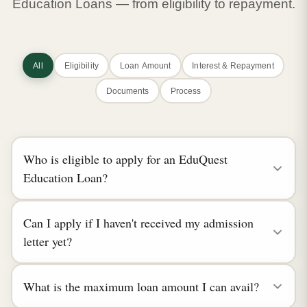
Education Loans — from eligibility to repayment.
All
Eligibility
Loan Amount
Interest & Repayment
Documents
Process
Who is eligible to apply for an EduQuest
Education Loan?
Can I apply if I haven't received my admission
letter yet?
What is the maximum loan amount I can avail?