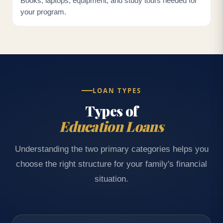
Books, laptops, equipment, and study tours needed for
your program.
LOAN TYPES
Types of
Education Loans
Understanding the two primary categories helps you
choose the right structure for your family's financial
situation.