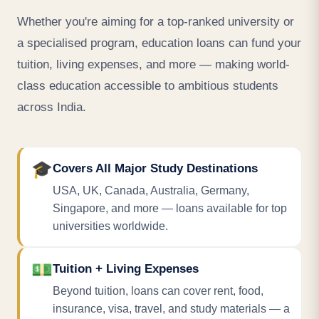
Whether you're aiming for a top-ranked university or
a specialised program, education loans can fund your
tuition, living expenses, and more — making world-
class education accessible to ambitious students
across India.
🎓
Covers All Major Study Destinations
USA, UK, Canada, Australia, Germany,
Singapore, and more — loans available for top
universities worldwide.
💵
Tuition + Living Expenses
Beyond tuition, loans can cover rent, food,
insurance, visa, travel, and study materials — a