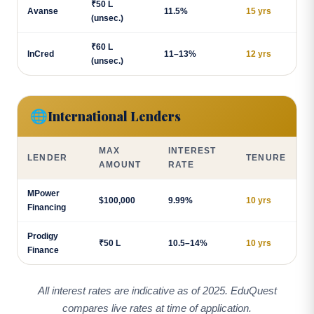
₹50 L
Avanse
11.5%
15 yrs
(unsec.)
₹60 L
InCred
11–13%
12 yrs
(unsec.)
🌐
International Lenders
MAX
INTEREST
LENDER
TENURE
AMOUNT
RATE
MPower
$100,000
9.99%
10 yrs
Financing
Prodigy
₹50 L
10.5–14%
10 yrs
Finance
All interest rates are indicative as of 2025. EduQuest
compares live rates at time of application.