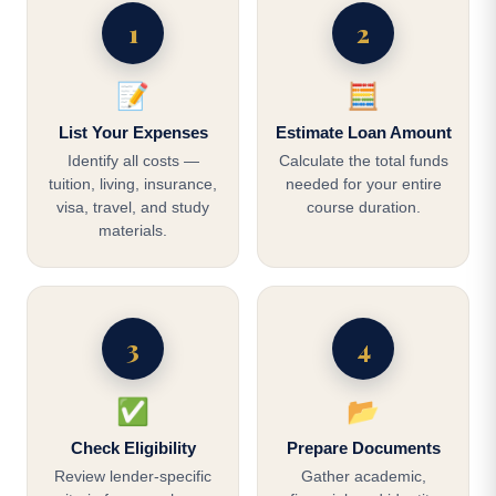
1
2
📝
🧮
List Your Expenses
Estimate Loan Amount
Identify all costs —
Calculate the total funds
tuition, living, insurance,
needed for your entire
visa, travel, and study
course duration.
materials.
3
4
✅
📂
Check Eligibility
Prepare Documents
Review lender-specific
Gather academic,