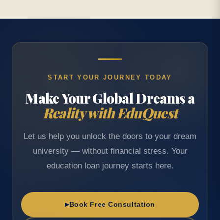
START YOUR JOURNEY TODAY
Make Your Global Dreams a
Reality with EduQuest
Let us help you unlock the doors to your dream
university — without financial stress. Your
education loan journey starts here.
Book Free Consultation
▶