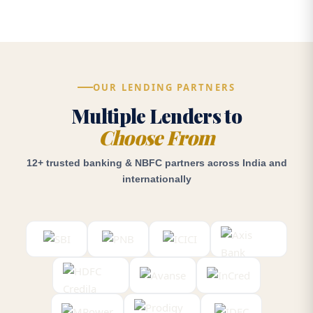
OUR LENDING PARTNERS
Multiple Lenders to
Choose From
12+ trusted banking & NBFC partners across India and
internationally