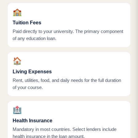
🏫
Tuition Fees
Paid directly to your university. The primary component
of any education loan.
🏠
Living Expenses
Rent, utilities, food, and daily needs for the full duration
of your course.
🏥
Health Insurance
Mandatory in most countries. Select lenders include
health insurance in the loan amount.