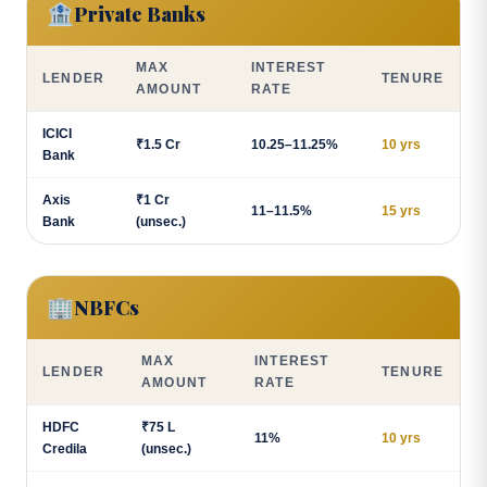
🏦
Private Banks
MAX
INTEREST
LENDER
TENURE
AMOUNT
RATE
ICICI
₹1.5 Cr
10.25–11.25%
10 yrs
Bank
Axis
₹1 Cr
11–11.5%
15 yrs
Bank
(unsec.)
🏢
NBFCs
MAX
INTEREST
LENDER
TENURE
AMOUNT
RATE
HDFC
₹75 L
11%
10 yrs
Credila
(unsec.)