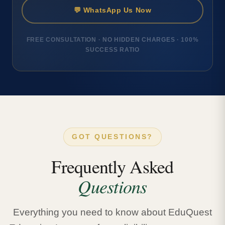
💬 WhatsApp Us Now
FREE CONSULTATION · NO HIDDEN CHARGES · 100%
SUCCESS RATIO
GOT QUESTIONS?
Frequently Asked
Questions
Everything you need to know about EduQuest