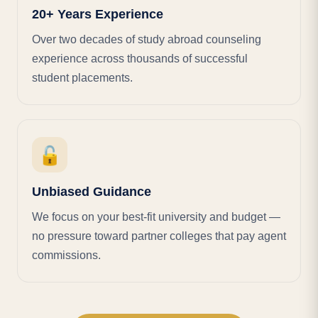
20+ Years Experience
Over two decades of study abroad counseling
experience across thousands of successful
student placements.
🔓
Unbiased Guidance
We focus on your best-fit university and budget —
no pressure toward partner colleges that pay agent
commissions.