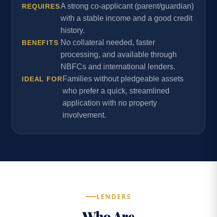
A strong co-applicant (parent/guardian)
REQUIRES
with a stable income and a good credit
history.
No collateral needed, faster
BENEFITS
processing, and available through
NBFCs and international lenders.
Families without pledgeable assets
IDEAL FOR
who prefer a quick, streamlined
application with no property
involvement.
LENDERS
Who Are