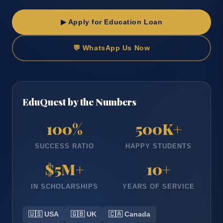
▶ Apply for Education Loan
💬 WhatsApp Us Now
EduQuest by the Numbers
100
%
500
K+
SUCCESS RATIO
HAPPY STUDENTS
$
5
M+
10
+
IN SCHOLARSHIPS
YEARS OF SERVICE
🇺🇸 USA
🇬🇧 UK
🇨🇦 Canada