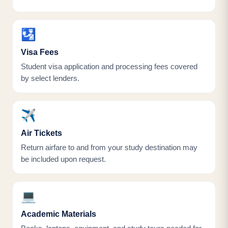
🛂
Visa Fees
Student visa application and processing fees covered
by select lenders.
✈️
Air Tickets
Return airfare to and from your study destination may
be included upon request.
💻
Academic Materials