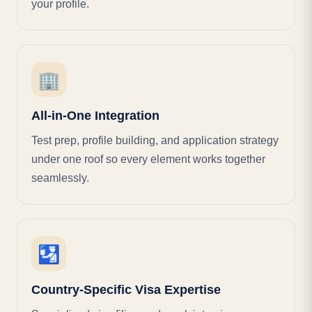
your profile.
🏢
All-in-One Integration
Test prep, profile building, and application strategy
under one roof so every element works together
seamlessly.
🛂
Country-Specific Visa Expertise