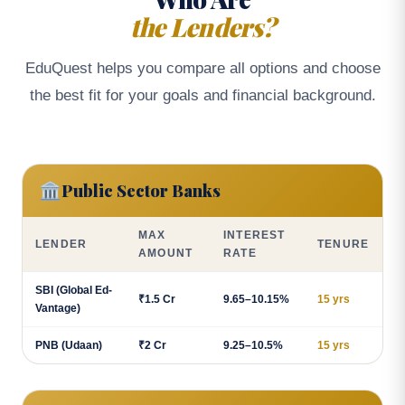
the Lenders?
EduQuest helps you compare all options and choose
the best fit for your goals and financial background.
🏛️
Public Sector Banks
MAX
INTEREST
LENDER
TENURE
AMOUNT
RATE
SBI (Global Ed-
₹1.5 Cr
9.65–10.15%
15 yrs
Vantage)
PNB (Udaan)
₹2 Cr
9.25–10.5%
15 yrs