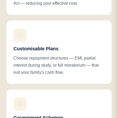
Act — reducing your effective cost.
⚙️
Customisable Plans
Choose repayment structures — EMI, partial
interest during study, or full moratorium — that
suit your family's cash flow.
🏛️
Government Schemes