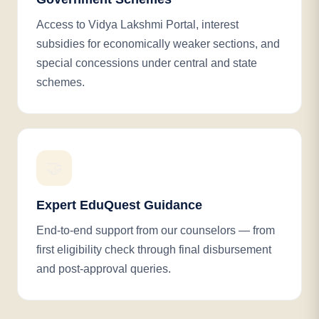
Access to Vidya Lakshmi Portal, interest
subsidies for economically weaker sections, and
special concessions under central and state
schemes.
🤝
Expert EduQuest Guidance
End-to-end support from our counselors — from
first eligibility check through final disbursement
and post-approval queries.