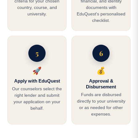
criteria for your chosen
financial, and identity
country, course, and
documents with
university.
EduQuest's personalised
checklist.
5
6
🚀
💰
Apply with EduQuest
Approval &
Disbursement
Our counselors select the
Funds are disbursed
right lender and submit
directly to your university
your application on your
or as needed for other
behalf.
expenses.