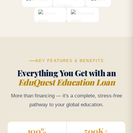
KEY FEATURES & BENEFITS
Everything You Get with an
EduQuest Education Loan
More than financing — it's a complete, stress-free
pathway to your global education.
100
%
500
K+