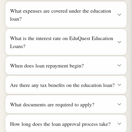
What expenses are covered under the education
loan?
What is the interest rate on EduQuest Education
Loans?
When does loan repayment begin?
Are there any tax benefits on the education loan?
What documents are required to apply?
How long does the loan approval process take?