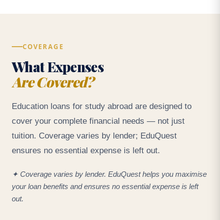
COVERAGE
What Expenses
Are Covered?
Education loans for study abroad are designed to
cover your complete financial needs — not just
tuition. Coverage varies by lender; EduQuest
ensures no essential expense is left out.
✦ Coverage varies by lender. EduQuest helps you maximise
your loan benefits and ensures no essential expense is left
out.