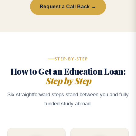
Request a Call Back →
STEP-BY-STEP
How to Get an Education Loan:
Step by Step
Six straightforward steps stand between you and fully
funded study abroad.