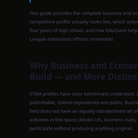
This guide provides the complete business and ec
competitive profile actually looks like, which act
four years of high school, and how EduQuest helps 
League admissions officers remember.
Why Business and Economi
Build — and More Distin
STEM profiles have clear benchmark credentials: o
publishable, GitHub repositories are public. Busi
field does not have an equally standardised se
activities in this space (Model UN, business club
participate without producing anything original.