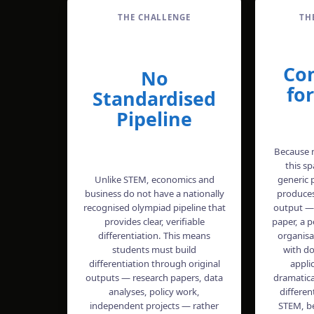
THE CHALLENGE
TH
Co
No
fo
Standardised
Pipeline
Because m
this s
Unlike STEM, economics and
generic 
business do not have a nationally
produces
recognised olympiad pipeline that
output —
provides clear, verifiable
paper, a po
differentiation. This means
organisa
students must build
with d
differentiation through original
appli
outputs — research papers, data
dramatica
analyses, policy work,
differen
independent projects — rather
STEM, b