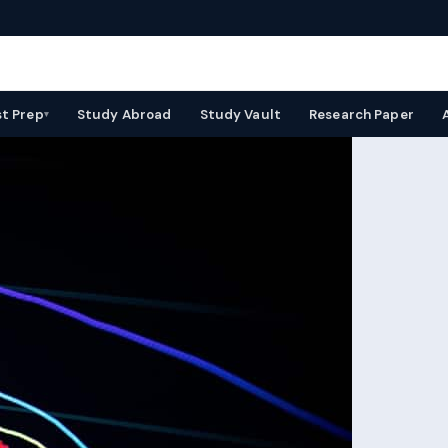
st Prep
Study Abroad
Study Vault
Research Paper
▾