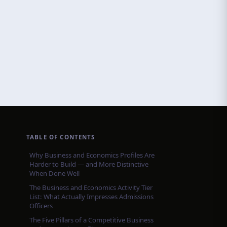
TABLE OF CONTENTS
Why Business and Economics Profiles Are
Harder to Build — and More Distinctive
When Done Well
The Business and Economics Activity Tier
List: What Actually Impresses Admissions
Officers
The Five Pillars of a Competitive Business