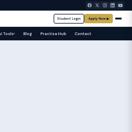
Student Login
Apply Now ▶
AI Tools
Blog
Practise Hub
Contact
▾