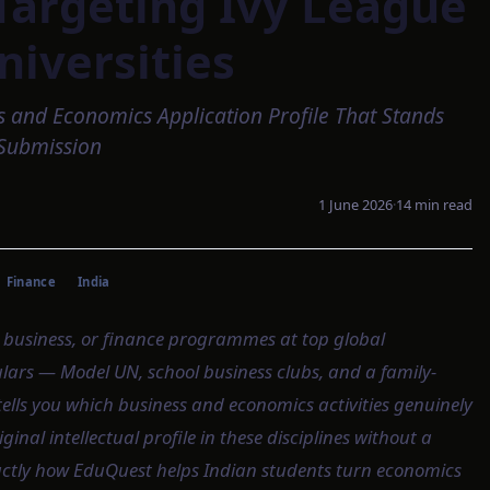
Targeting Ivy League
niversities
s and Economics Application Profile That Stands
Submission
1 June 2026
·
14
min read
Finance
India
 business, or finance programmes at top global
culars — Model UN, school business clubs, and a family-
ells you which business and economics activities genuinely
ginal intellectual profile in these disciplines without a
xactly how EduQuest helps Indian students turn economics