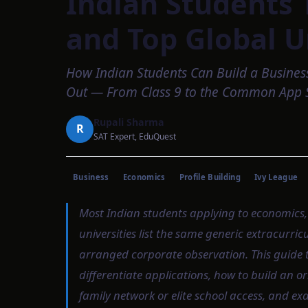
Indian Students 
and Top Global U
How Indian Students Can Build a Busines
Out — From Class 9 to the Common App 
Rupali Sharma
R
SAT Expert, EduQuest
Business
Economics
Profile Building
Ivy League
Most Indian students applying to economics,
universities list the same generic extracurri
arranged corporate observation. This guide t
differentiate applications, how to build an ori
family network or elite school access, and e