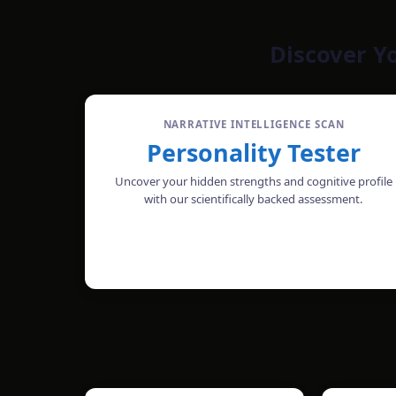
Discover Y
NARRATIVE INTELLIGENCE SCAN
Personality Tester
Uncover your hidden strengths and cognitive profile
with our scientifically backed assessment.
TAKE THE TEST