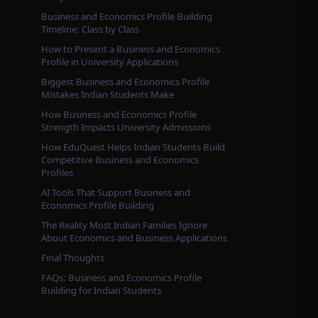
Business and Economics Profile Building
Timeline: Class by Class
How to Present a Business and Economics
Profile in University Applications
Biggest Business and Economics Profile
Mistakes Indian Students Make
How Business and Economics Profile
Strength Impacts University Admissions
How EduQuest Helps Indian Students Build
Competitive Business and Economics
Profiles
AI Tools That Support Business and
Economics Profile Building
The Reality Most Indian Families Ignore
About Economics and Business Applications
Final Thoughts
FAQs: Business and Economics Profile
Building for Indian Students