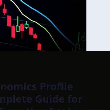
nomics Profile
mplete Guide for