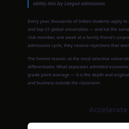
ability into Ivy League admissions.
Every year, thousands of Indian students apply t
and top-25 global universities — and list the sam
club member, one week at a family friend's corpor
admissions cycle, they receive rejections that see
The honest reason: at the most selective universit
differentiator. What separates admitted economics
grade point average — it is the depth and original
and business outside the classroom.
Accelerate