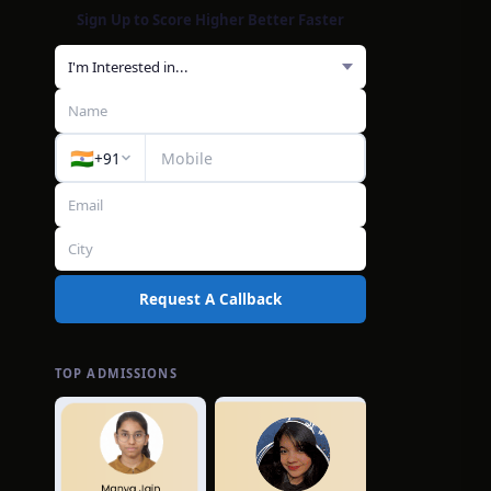
Sign Up to Score Higher Better Faster
🇮🇳
+91
Request A Callback
TOP ADMISSIONS