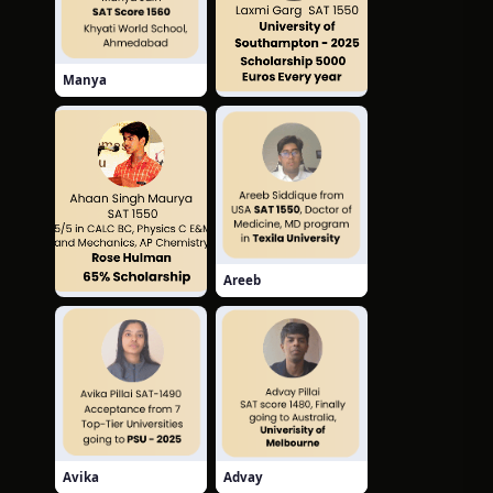
Manya
Laxmi
Areeb
Ahaan
Avika
Advay