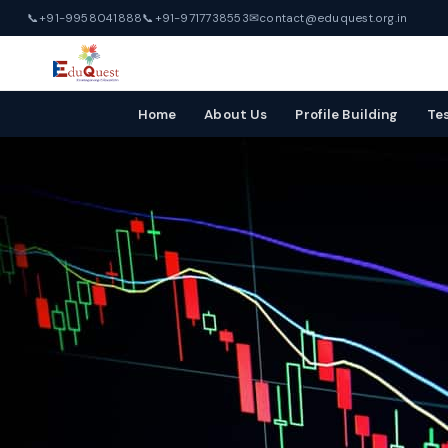
📞
+91-9958041888
📞
+91-9717738553
✉
contact@eduquest.org.in
Home
About Us
Profile Building
Te