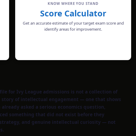
KNOW WHERE YOU STAND
Score Calculator
Get an accurate estimate of your target exam score and
identify areas for improvement.
CALCULATE SCORE
le for Ivy League admissions is not a collection of
ent story of intellectual engagement — one that shows
s already asked a serious economics question,
ced something that did not exist before they
strategy, and genuine intellectual curiosity — not
s.