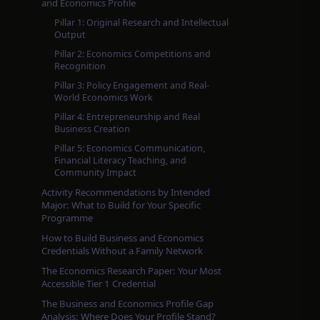
and Economics Profile
Pillar 1: Original Research and Intellectual
Output
Pillar 2: Economics Competitions and
Recognition
Pillar 3: Policy Engagement and Real-
World Economics Work
Pillar 4: Entrepreneurship and Real
Business Creation
Pillar 5: Economics Communication,
Financial Literacy Teaching, and
Community Impact
Activity Recommendations by Intended
Major: What to Build for Your Specific
Programme
How to Build Business and Economics
Credentials Without a Family Network
The Economics Research Paper: Your Most
Accessible Tier 1 Credential
The Business and Economics Profile Gap
Analysis: Where Does Your Profile Stand?