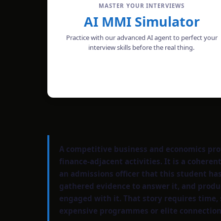
MASTER YOUR INTERVIEWS
AI MMI Simulator
Practice with our advanced AI agent to perfect your
interview skills before the real thing.
START MOCK INTERVIEW
A competitive business and economics profi
finance-adjacent activities. It is a coher
an admissions officer that this student ha
gathered evidence to answer it, and produ
engaged with it. That story requires time, 
expensive programmes or elite connection