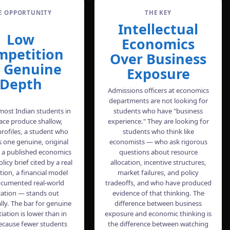
E OPPORTUNITY
THE KEY
Intellectual
Low
Economics
mpetition
Over Business
r Genuine
Exposure
Depth
Admissions officers at economics
departments are not looking for
ost Indian students in
students who have "business
pace produce shallow,
experience." They are looking for
profiles, a student who
students who think like
 one genuine, original
economists — who ask rigorous
 a published economics
questions about resource
licy brief cited by a real
allocation, incentive structures,
tion, a financial model
market failures, and policy
ocumented real-world
tradeoffs, and who have produced
cation — stands out
evidence of that thinking. The
lly. The bar for genuine
difference between business
tiation is lower than in
exposure and economic thinking is
ecause fewer students
the difference between watching