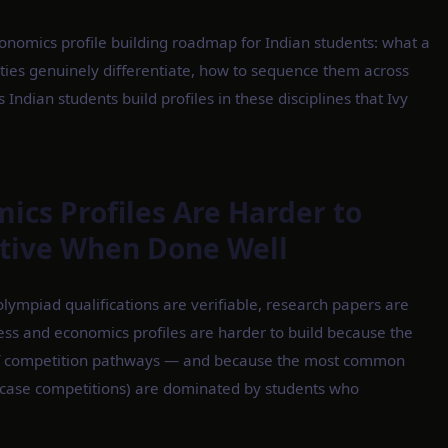
onomics profile building roadmap for Indian students: what a
ivities genuinely differentiate, how to sequence them across
Indian students build profiles in these disciplines that Ivy
cs Profiles Are Harder to
ctive When Done Well
lympiad qualifications are verifiable, research papers are
ness and economics profiles are harder to build because the
t of competition pathways — and because the most common
s, case competitions) are dominated by students who