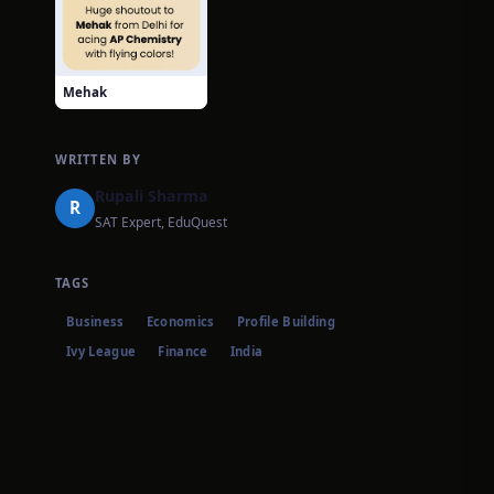
Mehak
WRITTEN BY
Rupali Sharma
R
SAT Expert, EduQuest
TAGS
Business
Economics
Profile Building
Ivy League
Finance
India