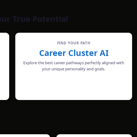
our True Potential
FIND YOUR PATH
Career Cluster AI
Explore the best career pathways perfectly aligned with
your unique personality and goals.
CHECK PROFILE