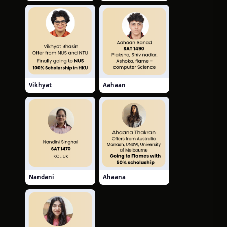
Vikhyat
Aahaan
Nandani
Ahaana