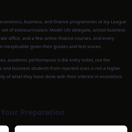
o economics, business, and finance programmes at Ivy League
e set of extracurriculars: Model UN delegate, school business
ate office, and a few online finance courses. And every
m inexplicable given their grades and test scores.
ies, academic performance is the entry ticket, not the
 and business students from rejected ones is not a higher
ity of what they have done with their interest in economics
 Your Preparation