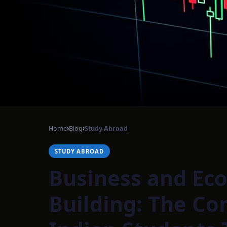
›
›
Home
Blog
Study Abroad
STUDY ABROAD
Business and Eco
Building: The Co